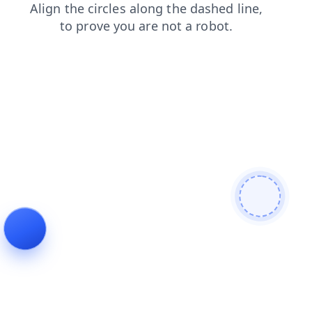
faq
shop
login
products