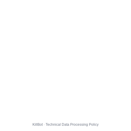
KillBot · Technical Data Processing Policy