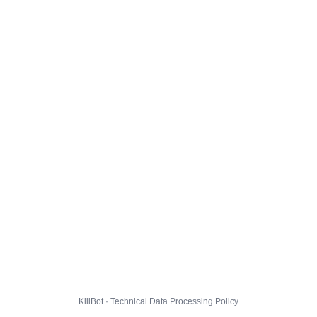
KillBot · Technical Data Processing Policy