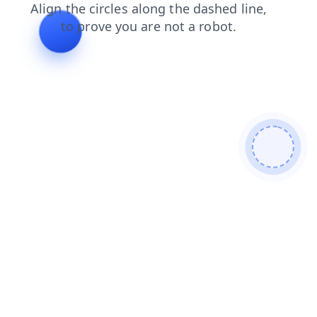
faq
news
contacts
products
shop
search
login