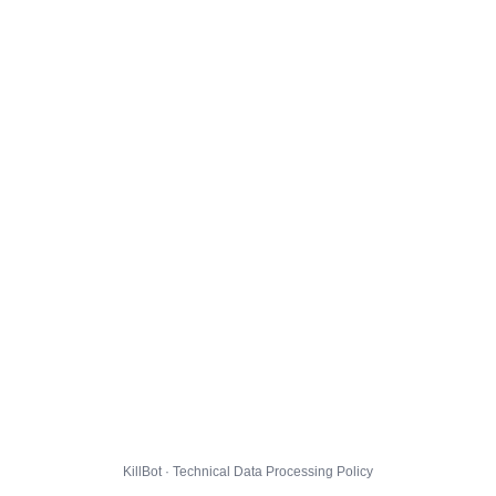
KillBot · Technical Data Processing Policy