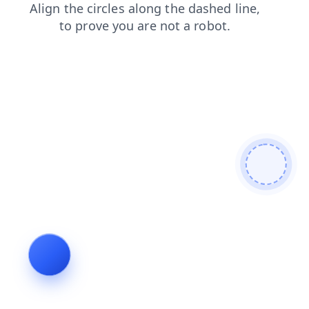
search
faq
blog
login
news
products