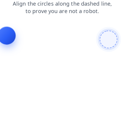
shop
products
news
search
contacts
blog
login