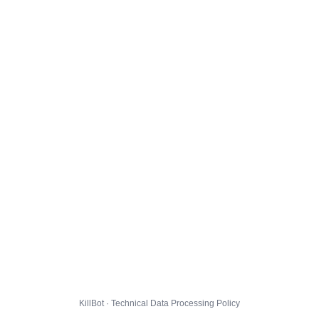
KillBot · Technical Data Processing Policy