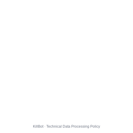
KillBot · Technical Data Processing Policy