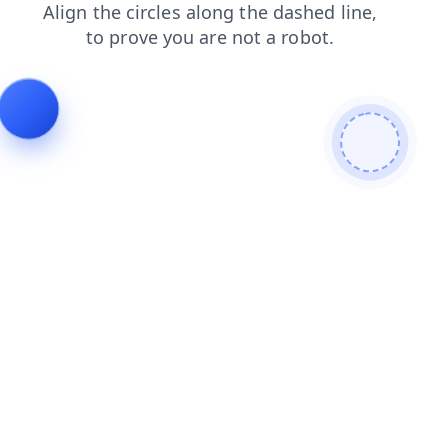
news
products
login