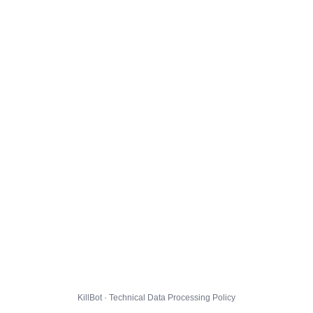
KillBot · Technical Data Processing Policy