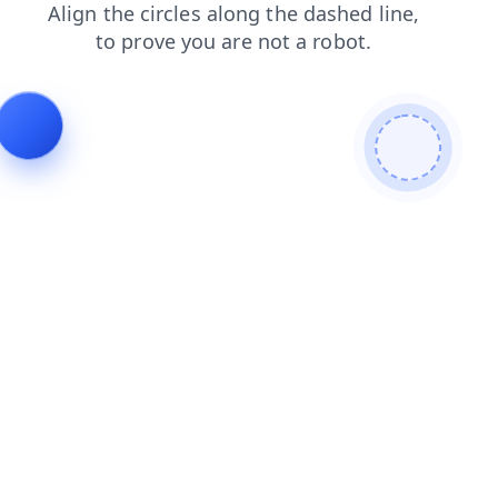
login
blog
news
faq
contacts
products
shop
search