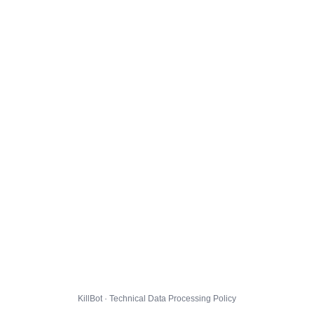
KillBot · Technical Data Processing Policy