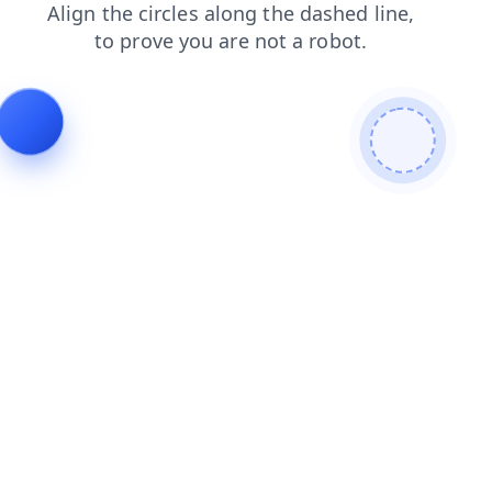
contacts
products
shop