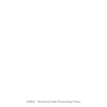
KillBot · Technical Data Processing Policy