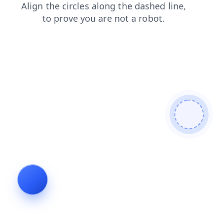
shop
blog
contacts
news
login