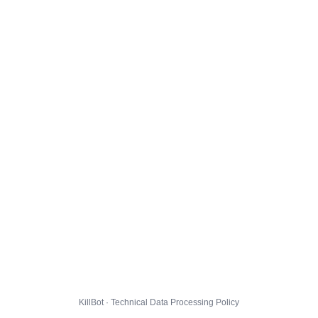
KillBot · Technical Data Processing Policy