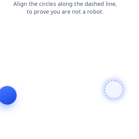
shop
news
products
blog
search
contacts