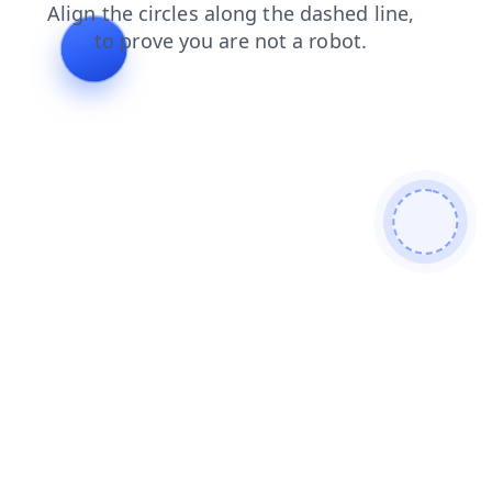
news
login
search