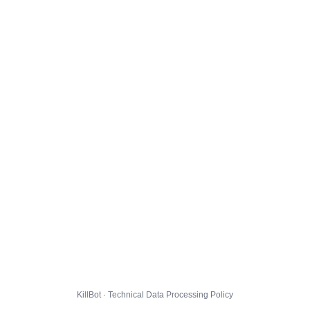
KillBot · Technical Data Processing Policy