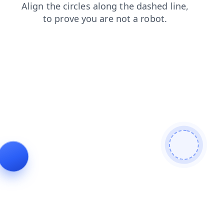
search
login
contacts
shop
faq
products