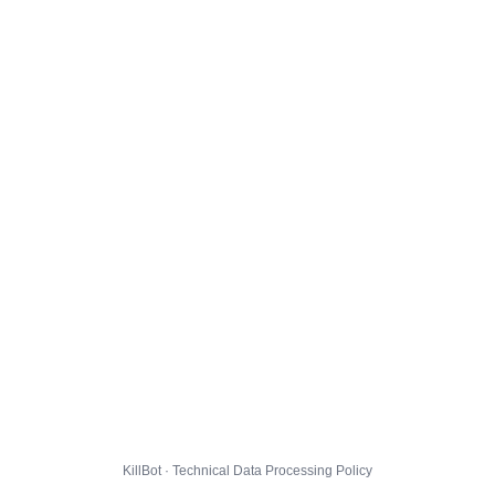
KillBot · Technical Data Processing Policy