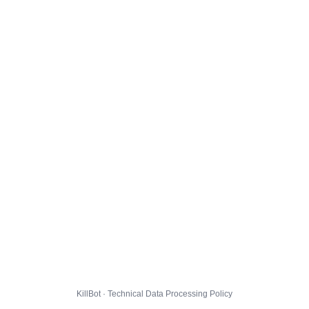
KillBot · Technical Data Processing Policy