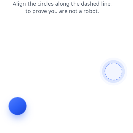
login
faq
contacts
news
products
blog