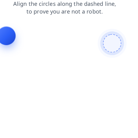
products
login
blog
shop
faq