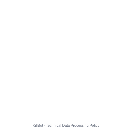
KillBot · Technical Data Processing Policy