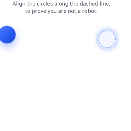
faq
shop
news