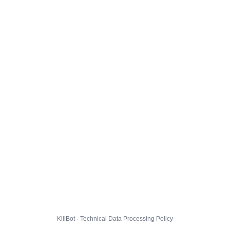
KillBot · Technical Data Processing Policy