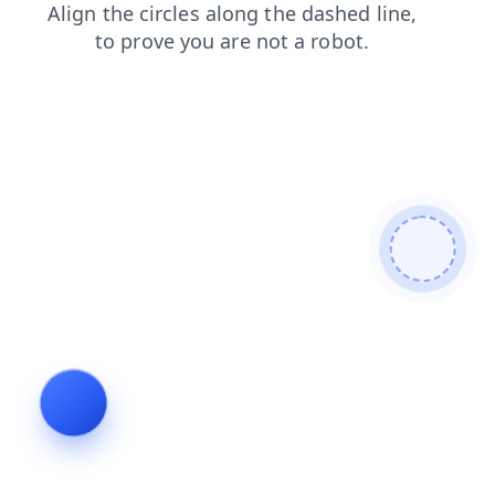
products
blog
faq
news
contacts
search
login