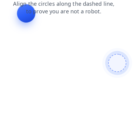
faq
contacts
search
products
shop
login