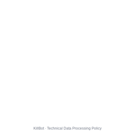
KillBot · Technical Data Processing Policy