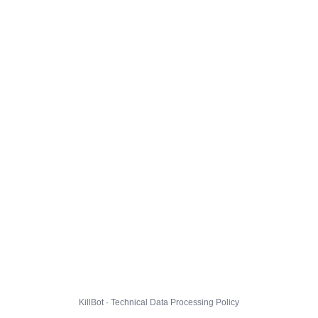
KillBot · Technical Data Processing Policy