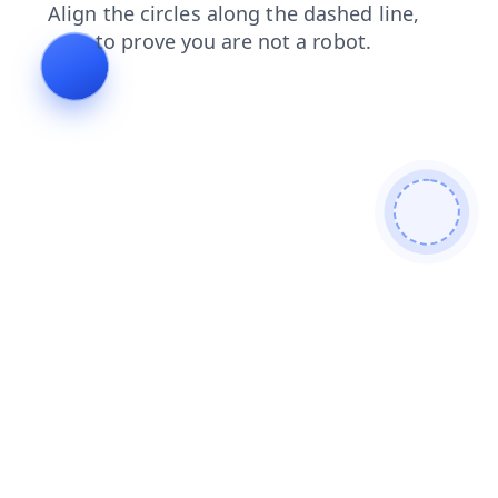
news
products
login
shop