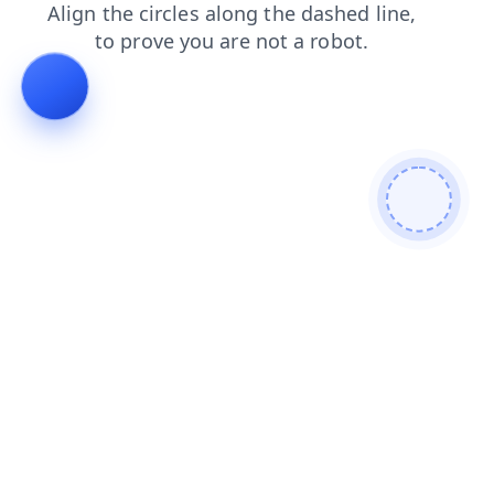
shop
news
login
products
search
contacts
faq
blog