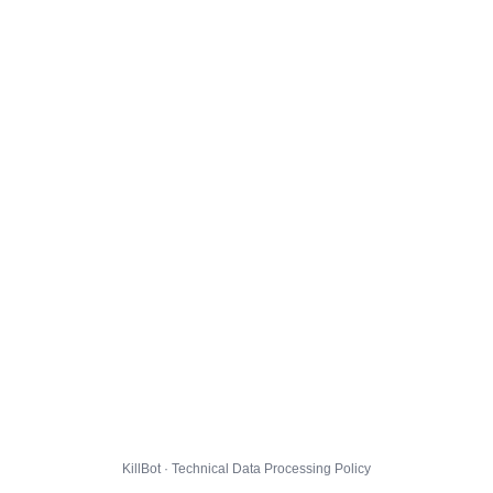
KillBot · Technical Data Processing Policy