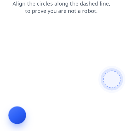
blog
contacts
login