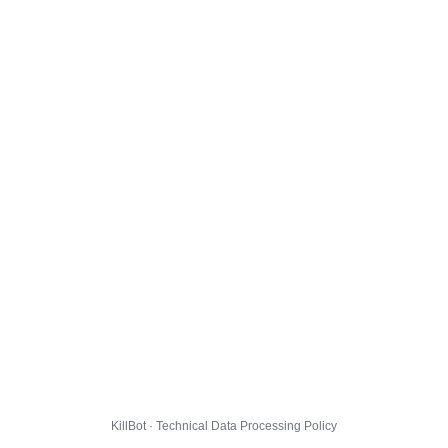
KillBot · Technical Data Processing Policy