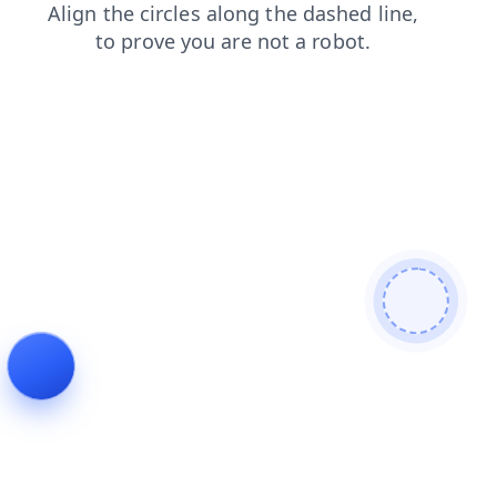
news
products
search