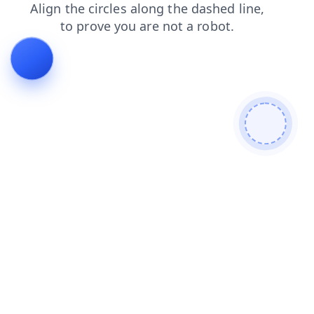
search
blog
news
faq
shop
contacts
login
products