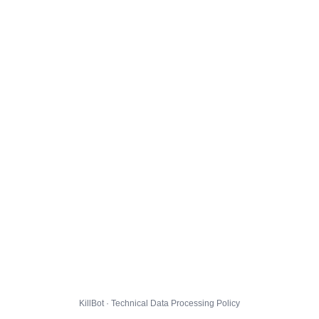
KillBot · Technical Data Processing Policy