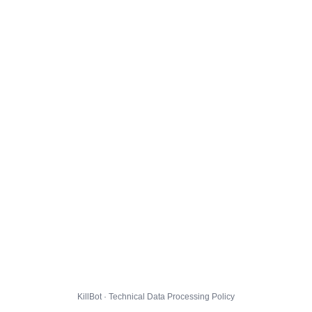
KillBot · Technical Data Processing Policy