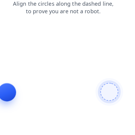
products
contacts
login
blog
news