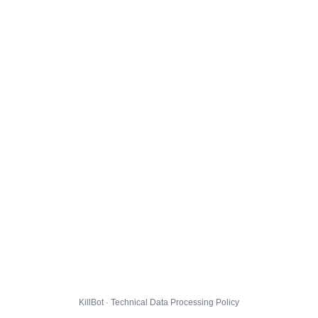
KillBot · Technical Data Processing Policy