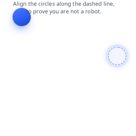
products
blog
news
search
shop
contacts