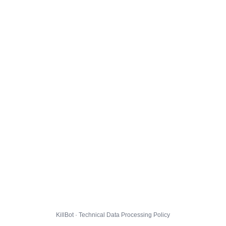
KillBot · Technical Data Processing Policy