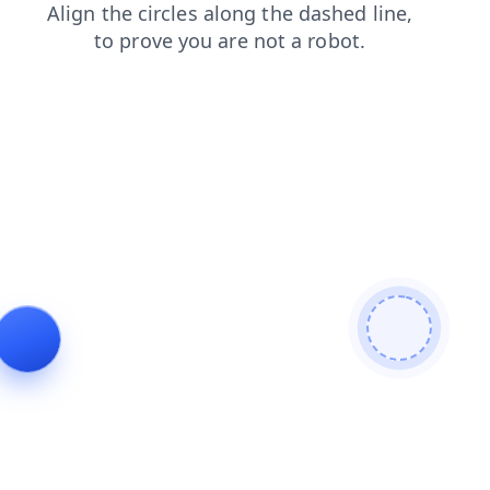
news
search
login
products
contacts