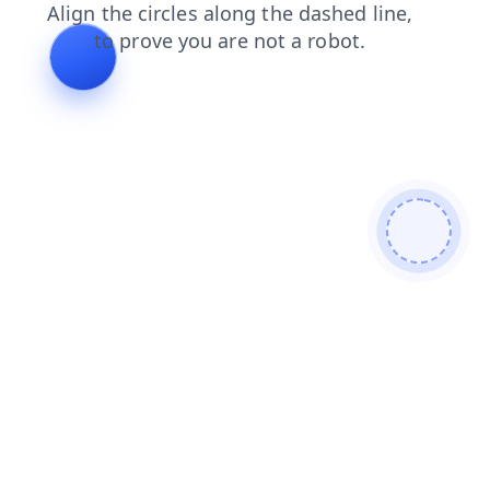
search
login
shop
news
products
contacts
blog