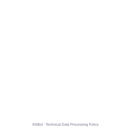
KillBot · Technical Data Processing Policy